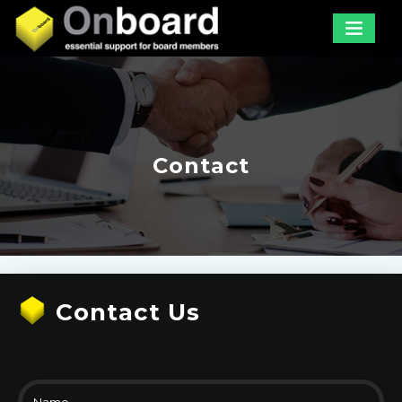
Contact
Contact Us