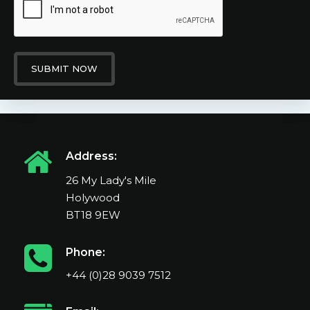
SUBMIT NOW
Address:
26 My Lady's Mile
Holywood
BT18 9EW
Phone:
+44 (0)28 9039 7512