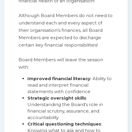
financial health of an organisation!
Although Board Members do not need to
understand each and every aspect of
their organisation's finances, all Board
Members are expected to discharge
certain key financial responsibilities!
Board Members will leave the session
with:
Improved financial literacy
: Ability to
read and interpret financial
statements with confidence
Strategic oversight skills
:
Understanding the Board’s role in
financial scrutiny, assurance, and
accountability
Critical questioning techniques
:
Knowing what to ask and how to