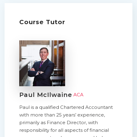
Course Tutor
Paul McIlwaine
ACA
Paul is a qualified Chartered Accountant
with more than 25 years’ experience,
primarily as Finance Director, with
responsibility for all aspects of financial