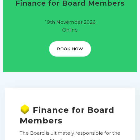
Finance for Board Members
19th November 2026
Online
BOOK NOW
Finance for Board
Members
The Board is ultimately responsible for the