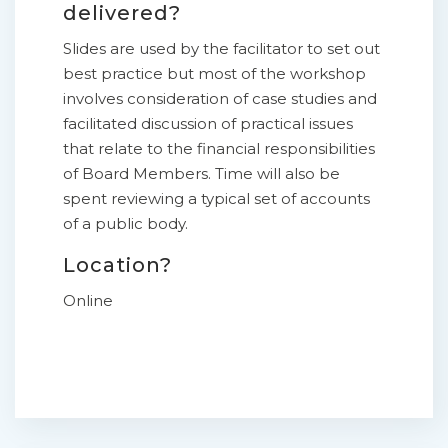
delivered?
Slides are used by the facilitator to set out
best practice but most of the workshop
involves consideration of case studies and
facilitated discussion of practical issues
that relate to the financial responsibilities
of Board Members. Time will also be
spent reviewing a typical set of accounts
of a public body.
Location?
Online