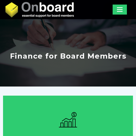
Finance for Board Members