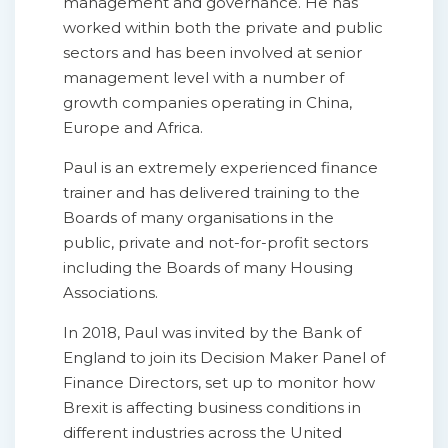
management and governance. He has
worked within both the private and public
sectors and has been involved at senior
management level with a number of
growth companies operating in China,
Europe and Africa.
Paul is an extremely experienced finance
trainer and has delivered training to the
Boards of many organisations in the
public, private and not-for-profit sectors
including the Boards of many Housing
Associations.
In 2018, Paul was invited by the Bank of
England to join its Decision Maker Panel of
Finance Directors, set up to monitor how
Brexit is affecting business conditions in
different industries across the United