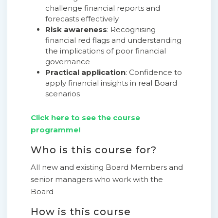
challenge financial reports and
forecasts effectively
Risk awareness
: Recognising
financial red flags and understanding
the implications of poor financial
governance
Practical application
: Confidence to
apply financial insights in real Board
scenarios
Click here to see the course
programme!
Who is this course for?
All new and existing Board Members and
senior managers who work with the
Board
How is this course