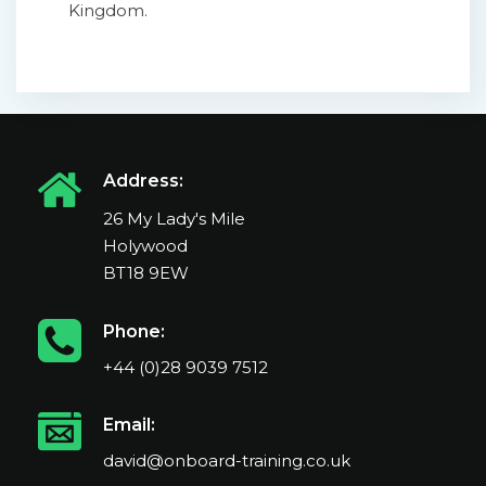
Kingdom.
Address:
26 My Lady's Mile
Holywood
BT18 9EW
Phone:
+44 (0)28 9039 7512
Email:
david@onboard-training.co.uk