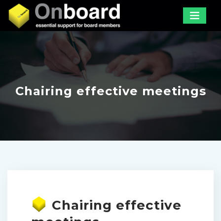
Chairing effective meetings
Chairing effective