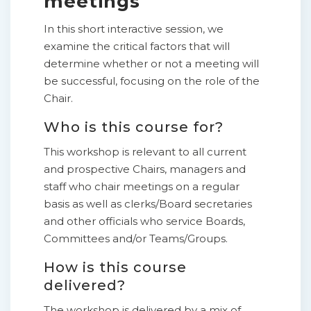
meetings
In this short interactive session, we
examine the critical factors that will
determine whether or not a meeting will
be successful, focusing on the role of the
Chair.
Who is this course for?
This workshop is relevant to all current
and prospective Chairs, managers and
staff who chair meetings on a regular
basis as well as clerks/Board secretaries
and other officials who service Boards,
Committees and/or Teams/Groups.
How is this course
delivered?
The workshop is delivered by a mix of