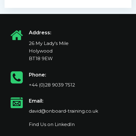
Address:
26 My Lady's Mile
Holywood
BT18 9EW
Phone:
+44 (0)28 9039 7512
Email:
david@onboard-training.co.uk
Find Us on LinkedIn