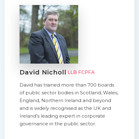
David Nicholl
LLB FCPFA
David has trained more than 700 boards
of public sector bodies in Scotland, Wales,
England, Northern Ireland and beyond
and is widely recognised as the UK and
Ireland’s leading expert in corporate
governance in the public sector.