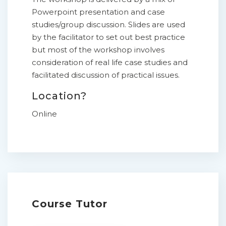
Powerpoint presentation and case
studies/group discussion. Slides are used
by the facilitator to set out best practice
but most of the workshop involves
consideration of real life case studies and
facilitated discussion of practical issues.
Location?
Online
Course Tutor