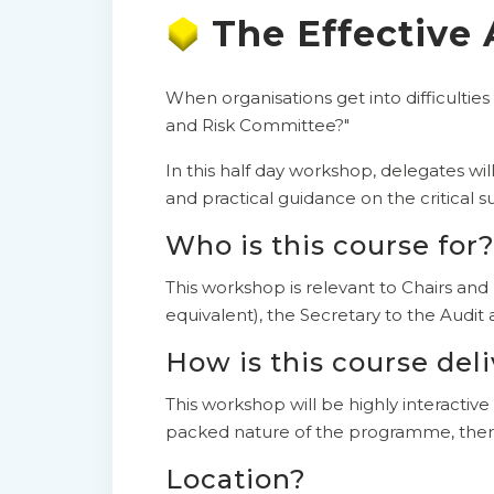
The Effective
When organisations get into difficulties
and Risk Committee?"
In this half day workshop, delegates wil
and practical guidance on the critical 
Who is this course for
This workshop is relevant to Chairs an
equivalent), the Secretary to the Audi
How is this course del
This workshop will be highly interactive
packed nature of the programme, there
Location?