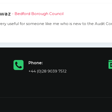
awaz
- Bedford Borough Council
s very useful for someone like me who is new to the Audit 
Phone:
+44 (0)28 9039 7512