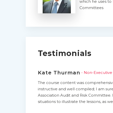
which he uses to 
Committees
Testimonials
Kate Thurman
- Non-Executive 
The course content was comprehensive,
instructive and well compiled; I am sure
Association Audit and Risk Committee. 
situations to illustrate the lessons, as 