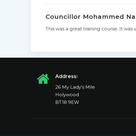
Councillor Mohammed N
This was a great training course. It wa
Address:
26 My Lady's Mile
Holywood
BT18 9EW