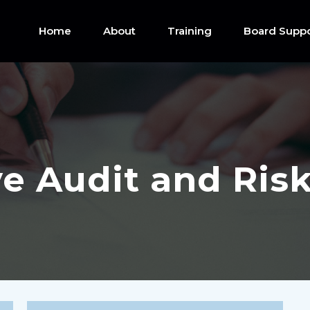
Home
About
Training
Board Suppo
ve Audit and Ri