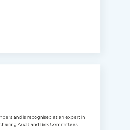
bers and is recognised as an expert in
 chairing Audit and Risk Committees