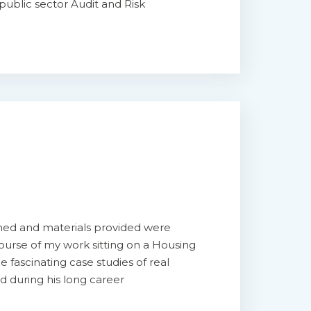
public sector Audit and Risk
hed and materials provided were
course of my work sitting on a Housing
fascinating case studies of real
ed during his long career