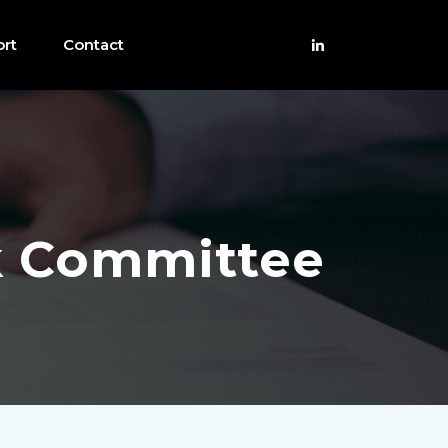
rt
Contact
sk Committee