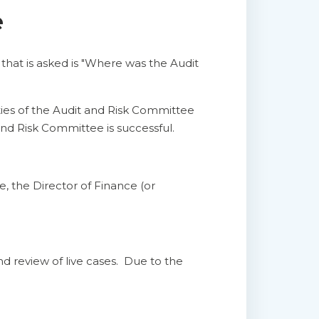
e
 that is asked is "Where was the Audit
ities of the Audit and Risk Committee
and Risk Committee is successful.
, the Director of Finance (or
nd review of live cases. Due to the