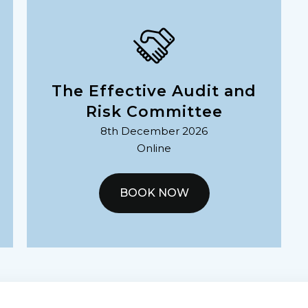
The Effective Audit and
Risk Committee
8th December 2026
Online
BOOK NOW