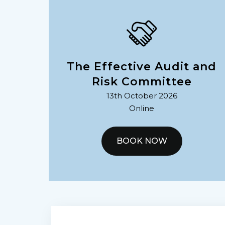
The Effective Audit and
Risk Committee
13th October 2026
Online
BOOK NOW