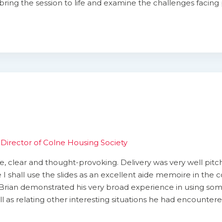
bring the session to life and examine the challenges facing 
Director of Colne Housing Society
 clear and thought-provoking. Delivery was very well pitc
 I shall use the slides as an excellent aide memoire in the 
Brian demonstrated his very broad experience in using some 
well as relating other interesting situations he had encounter