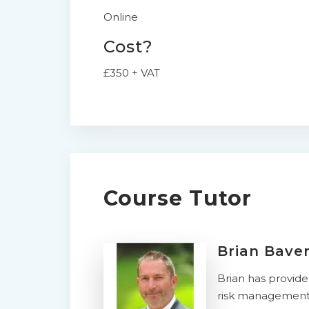
Online
Cost?
£350 + VAT
Course Tutor
Brian Bave
Brian has provid
risk management. 