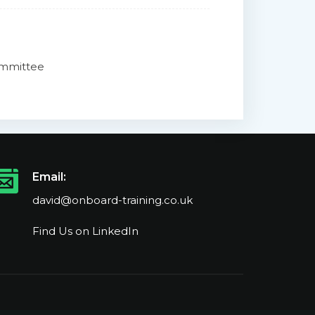
Committee
Email:
david@onboard-training.co.uk
Find Us on LinkedIn