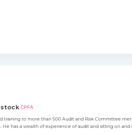
rstock
CPFA
ed training to more than 500 Audit and Risk Committee mem
He has a wealth of experience of audit and sitting on and