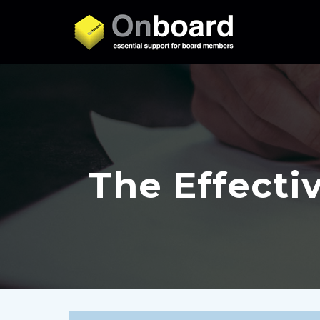
The Effecti