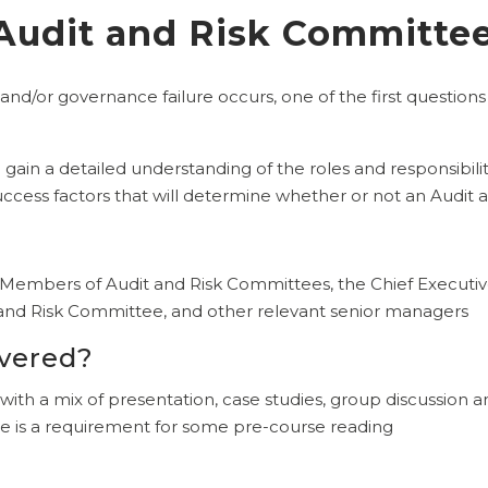
 Audit and Risk Committe
 and/or governance failure occurs, one of the first questions
l gain a detailed understanding of the roles and responsibil
success factors that will determine whether or not an Audit 
?
d Members of Audit and Risk Committees, the Chief Executive
t and Risk Committee, and other relevant senior managers
ivered?
 with a mix of presentation, case studies, group discussion a
 is a requirement for some pre-course reading